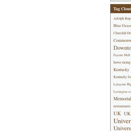
Tag Clou
Adolph Rup
Blue Grass
Churchill D
Commonwe
Downt
Fayette Mall
horse racing
Kentucky
Kentucky foo
Lafayette Hi
Lexington co
Memorial
restaurants
UK
UK 
Univer
Univers