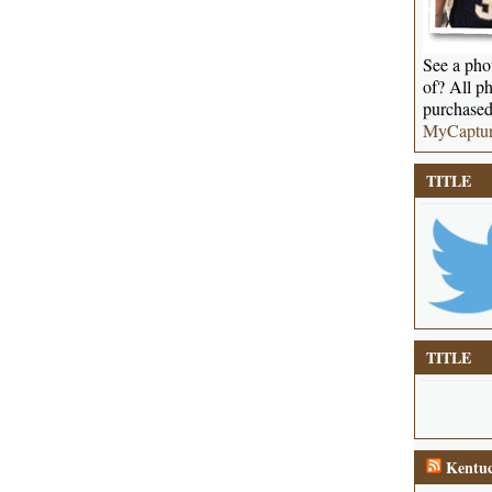
See a phot
of? All ph
purchased
MyCaptu
TITLE
TITLE
Kentuc