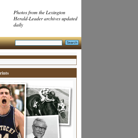
Photos from the Lexington
Herald-Leader archives updated
daily
rints