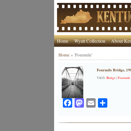
Home
Wyatt Collection
About Ken
Home
»
'Fourmile'
Fourmile Bridge, 19
TAGS:
Bridge
|
Fourmile
Facebook
Mastodon
Email
Share