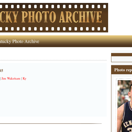
tucky Photo Archive
Photo rep
85
|
Jim Wakeham
|
Ky