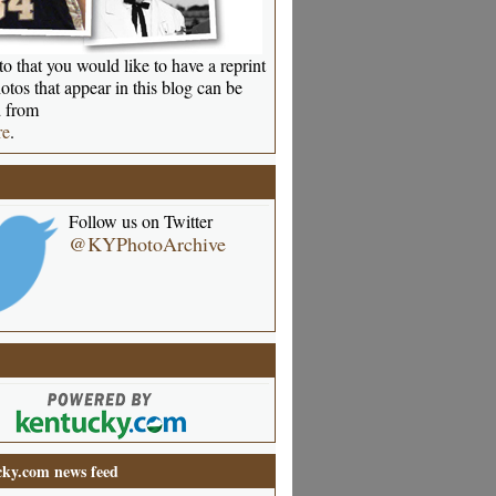
o that you would like to have a reprint
otos that appear in this blog can be
 from
re
.
Follow us on Twitter
@KYPhotoArchive
ky.com news feed