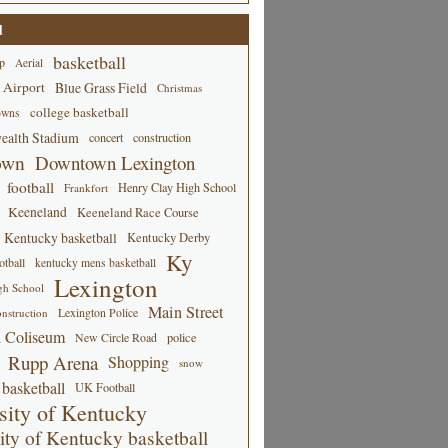
d
basketball
p
Aerial
 Airport
Blue Grass Field
Christmas
college basketball
owns
alth Stadium
concert
construction
own
Downtown Lexington
football
Henry Clay High School
Frankfort
Keeneland
Keeneland Race Course
Kentucky basketball
Kentucky Derby
Ky
tball
kentucky mens basketball
Lexington
gh School
Main Street
Lexington Police
nstruction
 Coliseum
New Circle Road
police
Rupp Arena
Shopping
snow
basketball
UK Football
sity of Kentucky
ity of Kentucky basketball