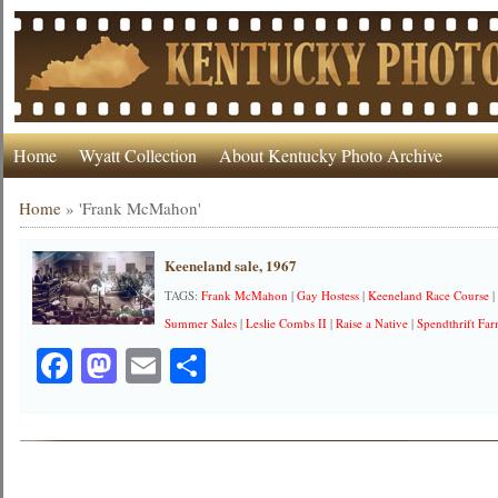
Home
Wyatt Collection
About Kentucky Photo Archive
Home
»
'Frank McMahon'
Keeneland sale, 1967
TAGS:
Frank McMahon
|
Gay Hostess
|
Keeneland Race Course
Summer Sales
|
Leslie Combs II
|
Raise a Native
|
Spendthrift Fa
Facebook
Mastodon
Email
Share