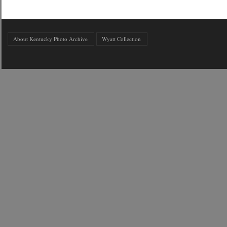
About Kentucky Photo Archive
Wyatt Collection