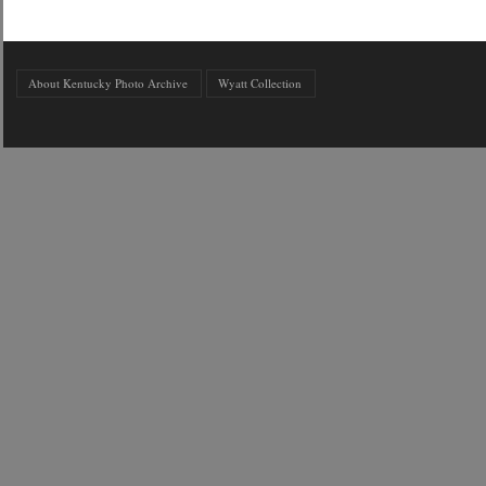
About Kentucky Photo Archive
Wyatt Collection