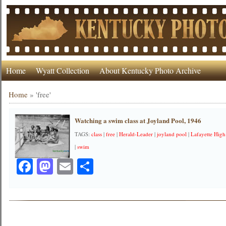
Home
Wyatt Collection
About Kentucky Photo Archive
Home
»
'free'
Watching a swim class at Joyland Pool, 1946
TAGS:
class
|
free
|
Herald-Leader
|
joyland pool
|
Lafayette High
|
swim
Facebook
Mastodon
Email
Share