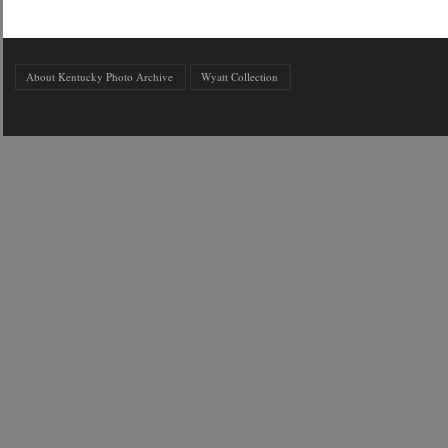
About Kentucky Photo Archive
Wyatt Collection