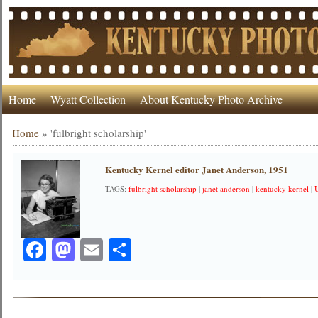
Home
Wyatt Collection
About Kentucky Photo Archive
Home
»
'fulbright scholarship'
Kentucky Kernel editor Janet Anderson, 1951
TAGS:
fulbright scholarship
|
janet anderson
|
kentucky kernel
|
Facebook
Mastodon
Email
Share