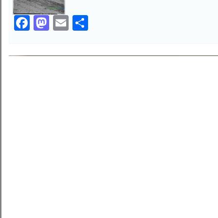
Facebook
Mastodon
Email
Share