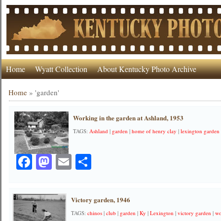
Home
Wyatt Collection
About Kentucky Photo Archive
Home
»
'garden'
Working in the garden at Ashland, 1953
TAGS:
Ashland
|
garden
|
home of henry clay
|
lexington garden
Facebook
Mastodon
Email
Share
Victory garden, 1946
TAGS:
chinos
|
club
|
garden
|
Ky
|
Lexington
|
victory garden
|
wo