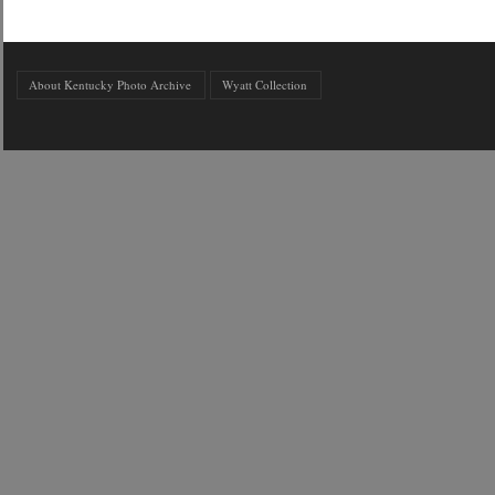
About Kentucky Photo Archive
Wyatt Collection