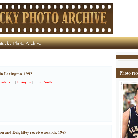
tucky Photo Archive
Photo rep
in Lexington, 1992
ardenside
|
Lexington
|
Oliver North
on and Keightley receive awards, 1969