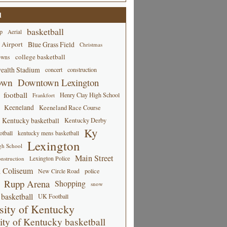
d
basketball
p
Aerial
 Airport
Blue Grass Field
Christmas
college basketball
owns
alth Stadium
concert
construction
own
Downtown Lexington
football
Henry Clay High School
Frankfort
Keeneland
Keeneland Race Course
Kentucky basketball
Kentucky Derby
Ky
tball
kentucky mens basketball
Lexington
gh School
Main Street
Lexington Police
nstruction
 Coliseum
New Circle Road
police
Rupp Arena
Shopping
snow
basketball
UK Football
sity of Kentucky
ity of Kentucky basketball