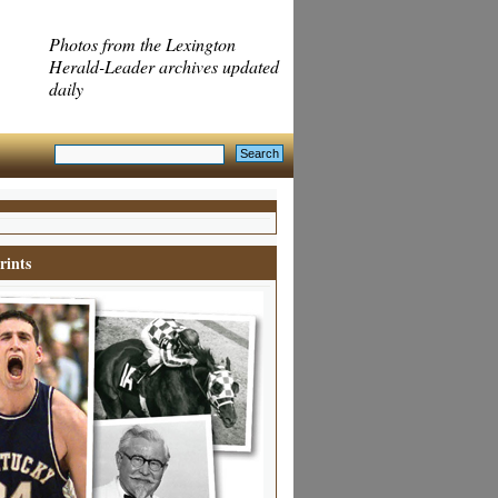
Photos from the Lexington
Herald-Leader archives updated
daily
rints