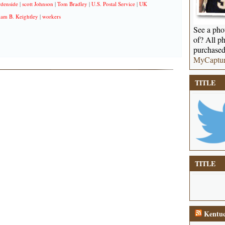
denside
|
scott Johnson
|
Tom Bradley
|
U.S. Postal Service
|
UK
iam B. Keightley
|
workers
See a phot
of? All ph
purchased
MyCaptu
TITLE
TITLE
Kentuc