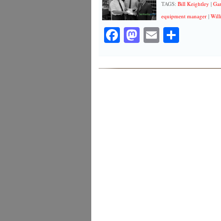
TAGS:
Bill Keightley
|
Gar
equipment manager
|
Will
Facebook
Mastodon
Email
Share