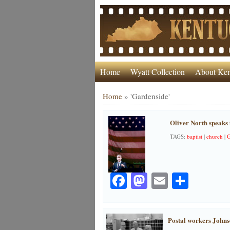
Home
Wyatt Collection
About Ken
Home
»
'Gardenside'
Oliver North speaks 
TAGS:
baptist
|
church
|
G
Facebook
Mastodon
Email
Share
Postal workers Johns