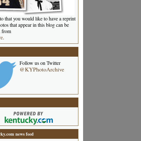
o that you would like to have a reprint
otos that appear in this blog can be
 from
re
.
Follow us on Twitter
@KYPhotoArchive
ky.com news feed