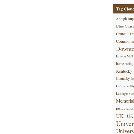
Tag Clou
Adolph Rup
Blue Grass
Churchill D
Commonwe
Downt
Fayette Mall
horse racing
Kentucky
Kentucky foo
Lafayette Hi
Lexington co
Memorial
restaurants
UK
UK 
Univer
Univers