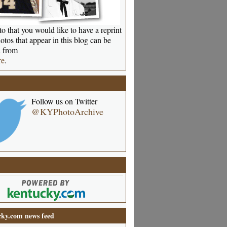
o that you would like to have a reprint
otos that appear in this blog can be
 from
re
.
Follow us on Twitter
@KYPhotoArchive
ky.com news feed