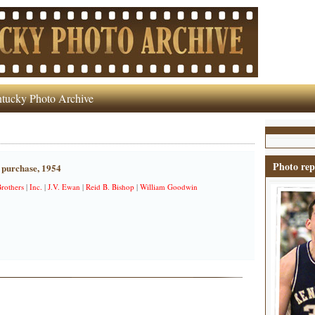
tucky Photo Archive
Photo rep
 purchase, 1954
rothers
|
Inc.
|
J.V. Ewan
|
Reid B. Bishop
|
William Goodwin