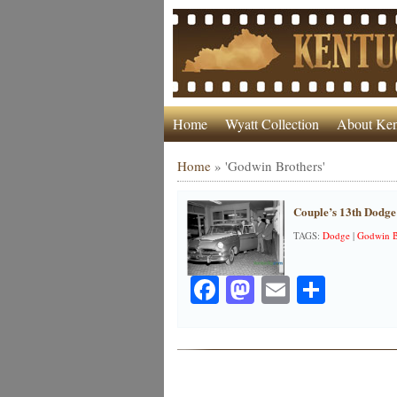
Home
Wyatt Collection
About Ken
Home
»
'Godwin Brothers'
Couple’s 13th Dodge
TAGS:
Dodge
|
Godwin B
Facebook
Mastodon
Email
Share