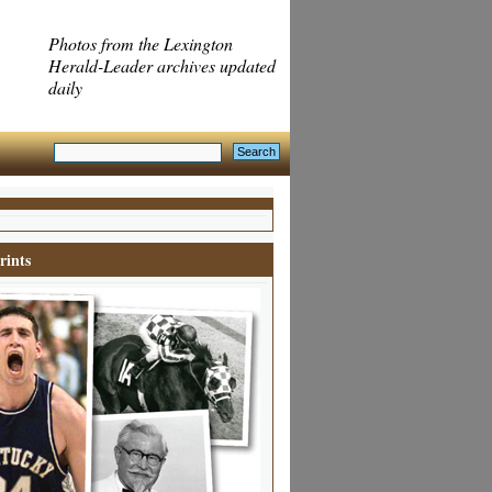
Photos from the Lexington
Herald-Leader archives updated
daily
rints