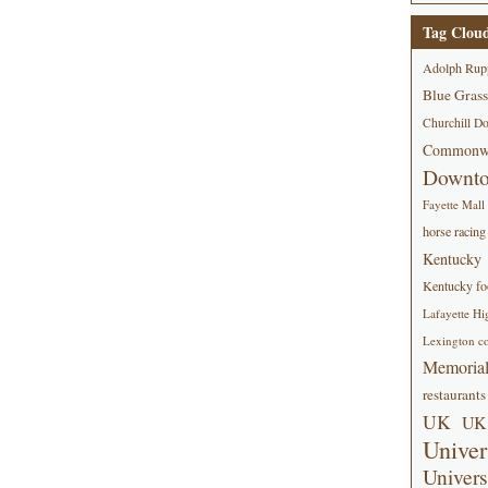
Tag Clou
Adolph Rup
Blue Grass
Churchill D
Commonwe
Downt
Fayette Mall
horse racing
Kentucky
Kentucky foo
Lafayette Hi
Lexington co
Memorial
restaurants
UK
UK 
Univer
Univers