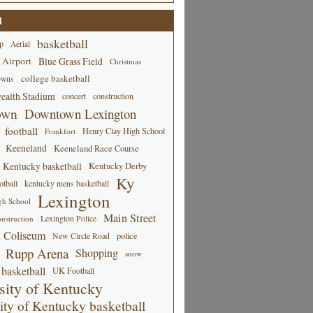
d
basketball
p
Aerial
 Airport
Blue Grass Field
Christmas
college basketball
owns
alth Stadium
concert
construction
own
Downtown Lexington
football
Henry Clay High School
Frankfort
Keeneland
Keeneland Race Course
Kentucky basketball
Kentucky Derby
Ky
tball
kentucky mens basketball
Lexington
gh School
Main Street
Lexington Police
nstruction
 Coliseum
New Circle Road
police
Rupp Arena
Shopping
snow
basketball
UK Football
sity of Kentucky
ity of Kentucky basketball