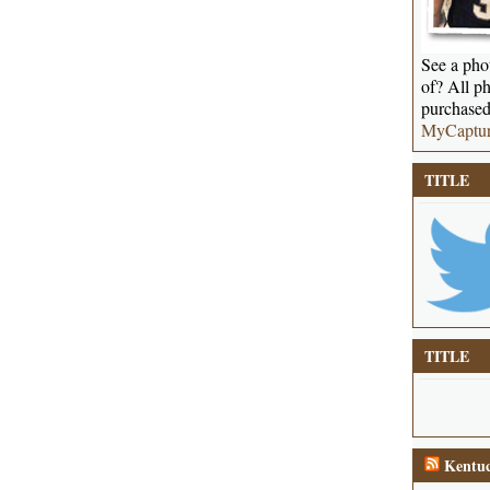
See a phot
of? All ph
purchased
MyCaptu
TITLE
TITLE
Kentuc