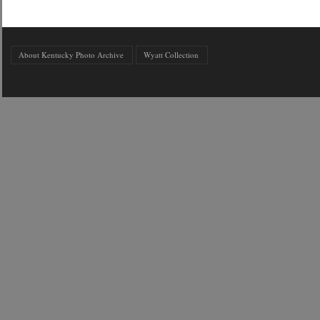
About Kentucky Photo Archive
Wyatt Collection