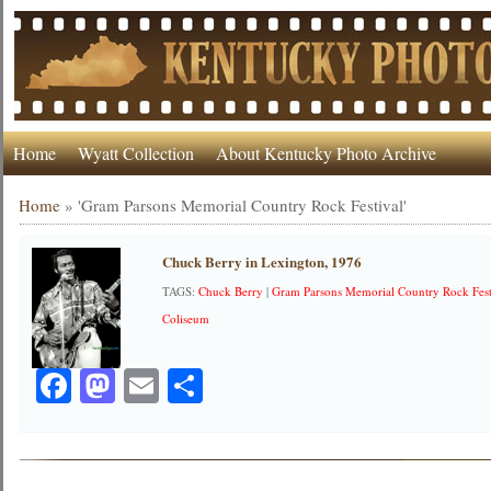
Home
Wyatt Collection
About Kentucky Photo Archive
Home
»
'Gram Parsons Memorial Country Rock Festival'
Chuck Berry in Lexington, 1976
TAGS:
Chuck Berry
|
Gram Parsons Memorial Country Rock Fest
Coliseum
Facebook
Mastodon
Email
Share