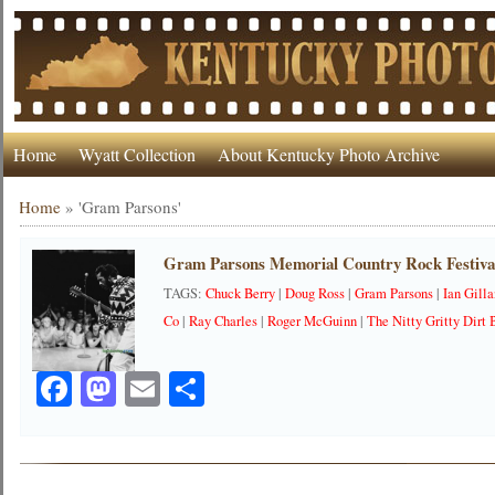
Home
Wyatt Collection
About Kentucky Photo Archive
Home
»
'Gram Parsons'
Gram Parsons Memorial Country Rock Festival
TAGS:
Chuck Berry
|
Doug Ross
|
Gram Parsons
|
Ian Gill
Co
|
Ray Charles
|
Roger McGuinn
|
The Nitty Gritty Dirt
Facebook
Mastodon
Email
Share