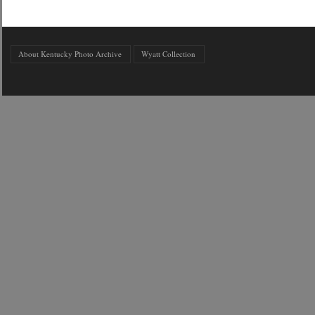
About Kentucky Photo Archive
Wyatt Collection