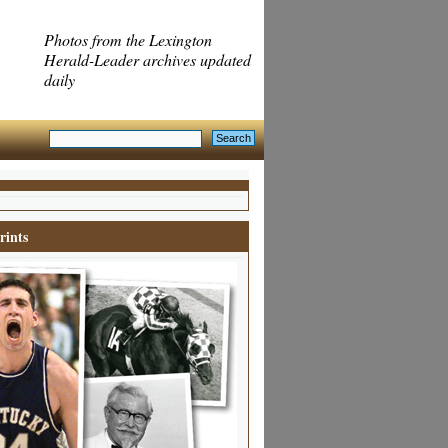
Photos from the Lexington
Herald-Leader archives updated
daily
rints