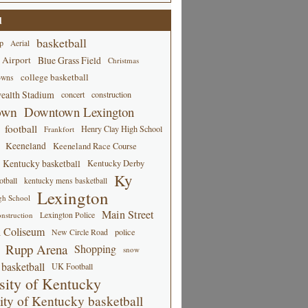
d
basketball
p
Aerial
 Airport
Blue Grass Field
Christmas
college basketball
owns
alth Stadium
concert
construction
own
Downtown Lexington
football
Henry Clay High School
Frankfort
Keeneland
Keeneland Race Course
Kentucky basketball
Kentucky Derby
Ky
tball
kentucky mens basketball
Lexington
gh School
Main Street
Lexington Police
nstruction
 Coliseum
New Circle Road
police
Rupp Arena
Shopping
snow
basketball
UK Football
sity of Kentucky
ity of Kentucky basketball