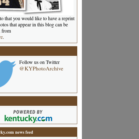
o that you would like to have a reprint
otos that appear in this blog can be
 from
re
.
Follow us on Twitter
@KYPhotoArchive
ky.com news feed