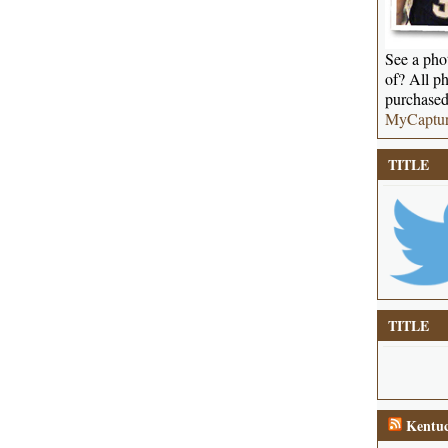
See a phot
of? All ph
purchased
MyCaptu
TITLE
TITLE
Kentuc