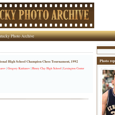
tucky Photo Archive
Photo rep
tional High School Champion Chess Tournament, 1992
parov
|
Gregory Kaidanov
|
Henry Clay High School
|
Lexington Center