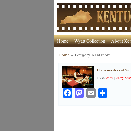
Home
Wyatt Collection
About Ken
Home
»
'Gregory Kaidanov'
Chess masters at Na
TAGS:
chess
|
Garry Kas
Facebook
Mastodon
Email
Share