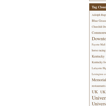
Tag Clou
Adolph Rup
Blue Grass
Churchill D
Commonwe
Downt
Fayette Mall
horse racing
Kentucky
Kentucky foo
Lafayette Hi
Lexington co
Memorial
restaurants
UK
UK 
Univer
Univers