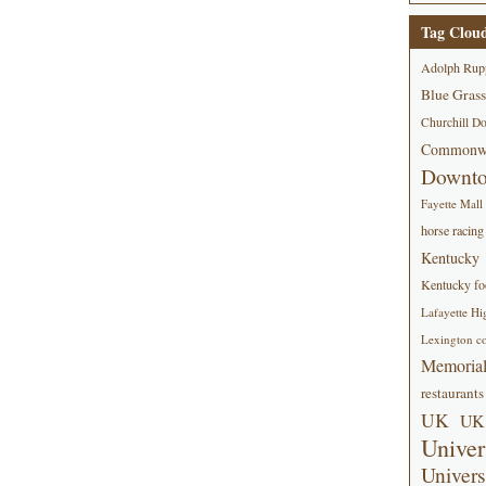
Tag Clou
Adolph Rup
Blue Grass
Churchill D
Commonwe
Downt
Fayette Mall
horse racing
Kentucky
Kentucky foo
Lafayette Hi
Lexington co
Memorial
restaurants
UK
UK 
Univer
Univers