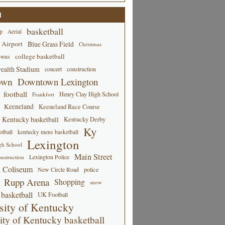
d
basketball
p
Aerial
 Airport
Blue Grass Field
Christmas
college basketball
owns
alth Stadium
concert
construction
own
Downtown Lexington
football
Henry Clay High School
Frankfort
Keeneland
Keeneland Race Course
Kentucky basketball
Kentucky Derby
Ky
tball
kentucky mens basketball
Lexington
gh School
Main Street
Lexington Police
nstruction
 Coliseum
New Circle Road
police
Rupp Arena
Shopping
snow
basketball
UK Football
sity of Kentucky
ity of Kentucky basketball