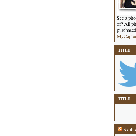
See a phot
of? All ph
purchased
MyCaptu
TITLE
TITLE
Kentuc