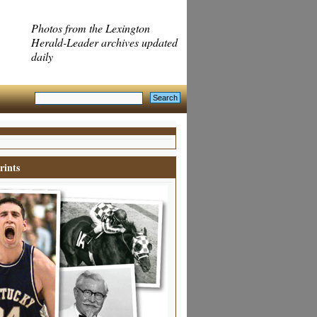
Photos from the Lexington
Herald-Leader archives updated
daily
rints