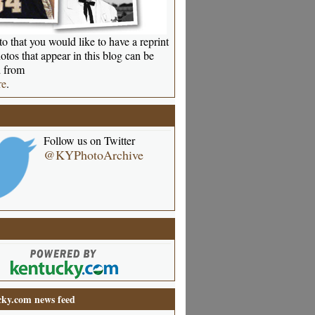
o that you would like to have a reprint
otos that appear in this blog can be
 from
re
.
Follow us on Twitter
@KYPhotoArchive
ky.com news feed