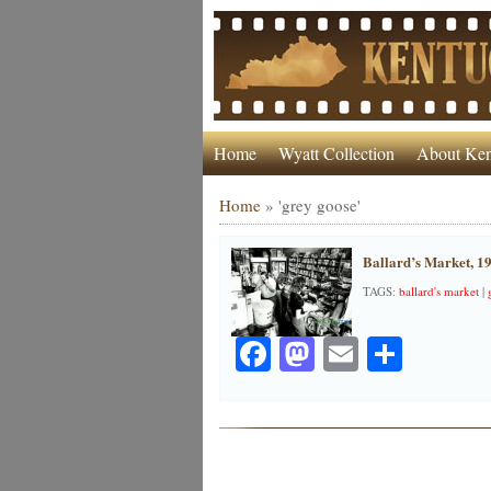
Home
Wyatt Collection
About Ken
Home
»
'grey goose'
Ballard’s Market, 1
TAGS:
ballard's market
|
Facebook
Mastodon
Email
Share