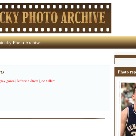
tucky Photo Archive
Photo rep
978
grey goose
|
Jefferson Street
|
joe ballard