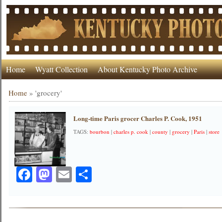
Home
Wyatt Collection
About Kentucky Photo Archive
Home
»
'grocery'
Long-time Paris grocer Charles P. Cook, 1951
TAGS:
bourbon
|
charles p. cook
|
county
|
grocery
|
Paris
|
store
Facebook
Mastodon
Email
Share