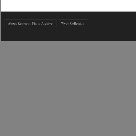
About Kentucky Photo Archive
Wyatt Collection