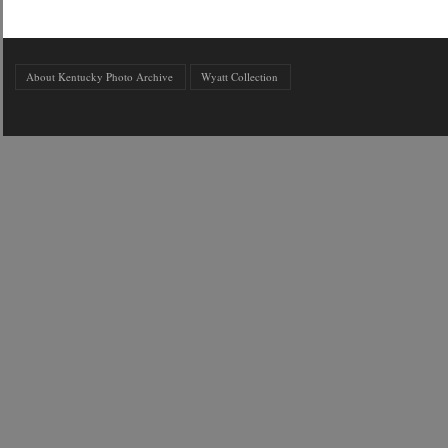
About Kentucky Photo Archive
Wyatt Collection