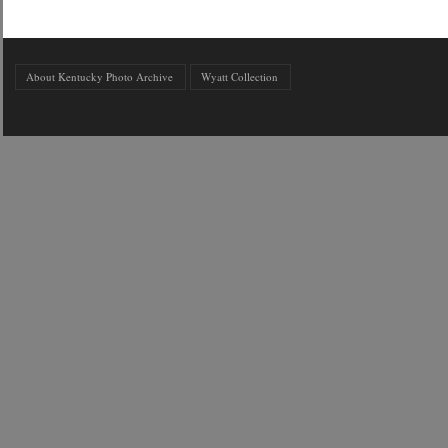
About Kentucky Photo Archive
Wyatt Collection