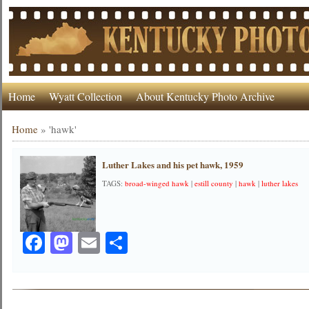
Home
Wyatt Collection
About Kentucky Photo Archive
Home
»
'hawk'
Luther Lakes and his pet hawk, 1959
TAGS:
broad-winged hawk
|
estill county
|
hawk
|
luther lakes
Facebook
Mastodon
Email
Share