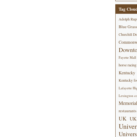
Tag Clou
Adolph Rup
Blue Grass
Churchill D
Commonwe
Downt
Fayette Mall
horse racing
Kentucky
Kentucky foo
Lafayette Hi
Lexington co
Memorial
restaurants
UK
UK 
Univer
Univers