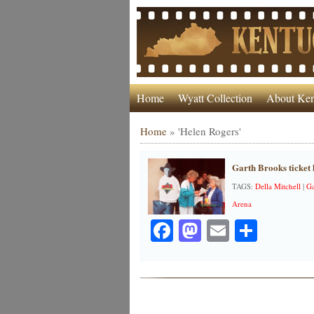
Home
Wyatt Collection
About Ken
Home
»
'Helen Rogers'
Garth Brooks ticket 
TAGS:
Della Mitchell
|
Ga
Arena
Facebook
Mastodon
Email
Share