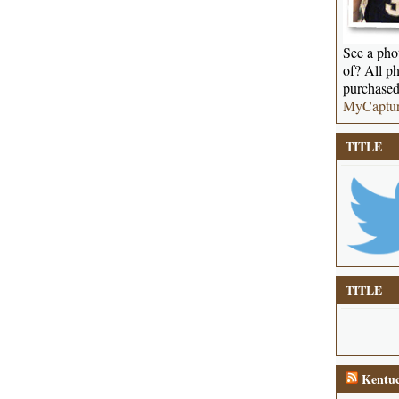
See a phot
of? All ph
purchased
MyCaptu
TITLE
TITLE
Kentuc