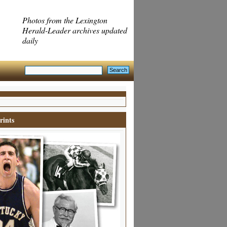
Photos from the Lexington
Herald-Leader archives updated
daily
rints