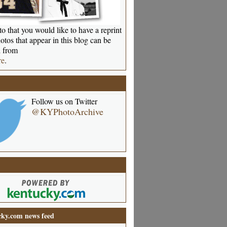
o that you would like to have a reprint
otos that appear in this blog can be
 from
re
.
Follow us on Twitter
@KYPhotoArchive
ky.com news feed