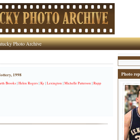
tucky Photo Archive
Photo rep
lottery, 1998
rth Brooks
|
Helen Rogers
|
Ky
|
Lexington
|
Michelle Patterson
|
Rupp