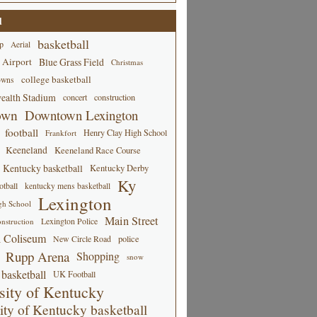
d
basketball
p
Aerial
 Airport
Blue Grass Field
Christmas
college basketball
owns
alth Stadium
concert
construction
own
Downtown Lexington
football
Henry Clay High School
Frankfort
Keeneland
Keeneland Race Course
Kentucky basketball
Kentucky Derby
Ky
tball
kentucky mens basketball
Lexington
gh School
Main Street
Lexington Police
nstruction
 Coliseum
New Circle Road
police
Rupp Arena
Shopping
snow
basketball
UK Football
sity of Kentucky
ity of Kentucky basketball