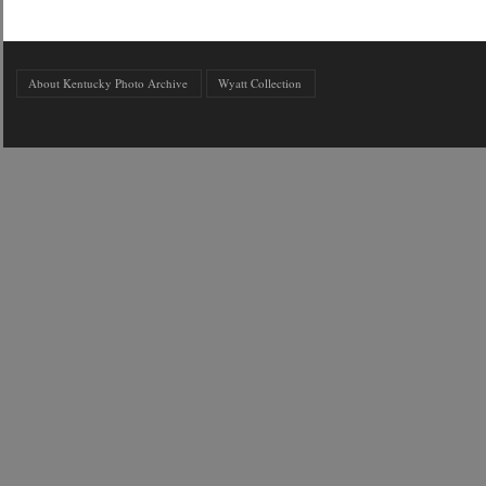
About Kentucky Photo Archive
Wyatt Collection