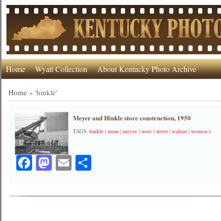
Home
Wyatt Collection
About Kentucky Photo Archive
Home
»
'hinkle'
Meyer and Hinkle store construction, 1950
TAGS:
hinkle
|
main
|
meyer
|
store
|
street
|
walnut
|
women's
Facebook
Mastodon
Email
Share