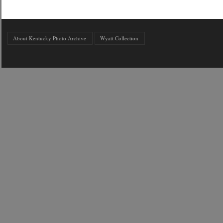
About Kentucky Photo Archive
Wyatt Collection