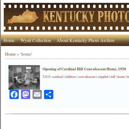
Home
Wyatt Collection
About Kentucky Photo Archive
Home
»
'home'
Opening of Cardinal Hill Convalescent Home, 1950
TAGS:
cardinal
|
children
|
convalescent
|
crippled
|
hill
|
home
|
h
Facebook
Mastodon
Email
Share