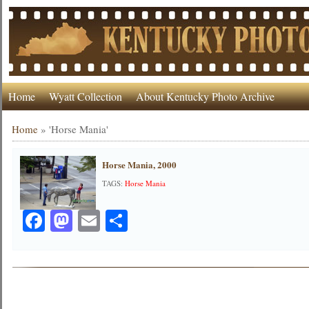
Home
Wyatt Collection
About Kentucky Photo Archive
Home
»
'Horse Mania'
Horse Mania, 2000
TAGS:
Horse Mania
Facebook
Mastodon
Email
Share