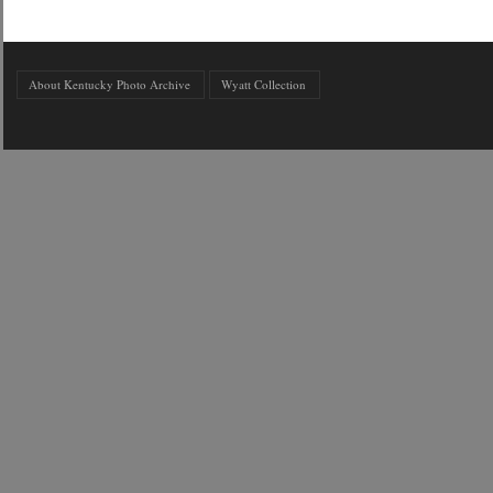
About Kentucky Photo Archive
Wyatt Collection