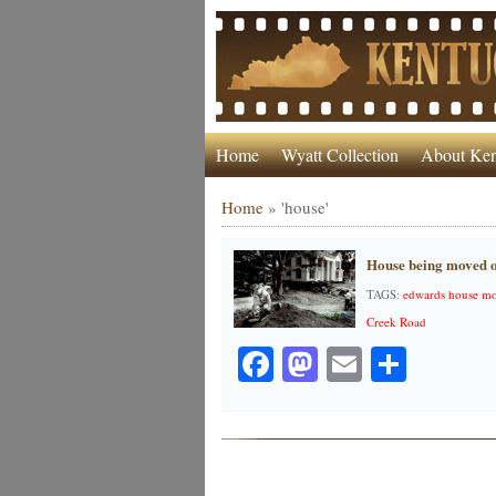
Home
Wyatt Collection
About Ken
Home
»
'house'
House being moved o
TAGS:
edwards house mo
Creek Road
Facebook
Mastodon
Email
Share