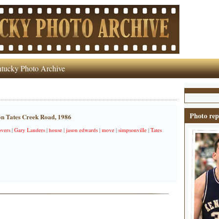
tucky Photo Archive
Photo rep
n Tates Creek Road, 1986
vers
|
Gary Landers
|
house
|
jason edwards
|
move
|
simpsonville
|
Tates