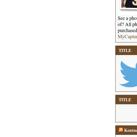
See a phot
of? All ph
purchased
MyCaptu
TITLE
TITLE
Kentuc