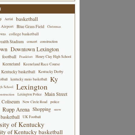
d
basketball
p
Aerial
 Airport
Blue Grass Field
Christmas
college basketball
owns
alth Stadium
concert
construction
own
Downtown Lexington
football
Henry Clay High School
Frankfort
Keeneland
Keeneland Race Course
Kentucky basketball
Kentucky Derby
Ky
tball
kentucky mens basketball
Lexington
gh School
Main Street
Lexington Police
nstruction
 Coliseum
New Circle Road
police
Rupp Arena
Shopping
snow
basketball
UK Football
sity of Kentucky
ity of Kentucky basketball