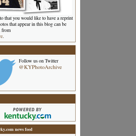
o that you would like to have a reprint
otos that appear in this blog can be
 from
re
.
Follow us on Twitter
@KYPhotoArchive
ky.com news feed