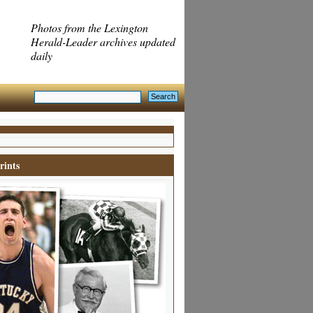
Photos from the Lexington
Herald-Leader archives updated
daily
rints