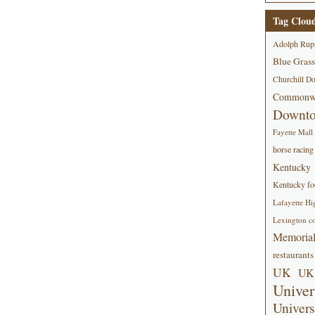
Tag Clou
Adolph Rup
Blue Grass
Churchill D
Commonwe
Downt
Fayette Mall
horse racing
Kentucky
Kentucky foo
Lafayette Hi
Lexington co
Memorial
restaurants
UK
UK 
Univer
Univers