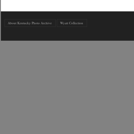
About Kentucky Photo Archive
Wyatt Collection