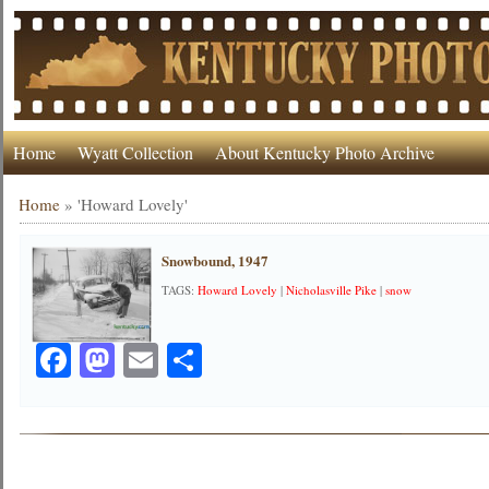
Home
Wyatt Collection
About Kentucky Photo Archive
Home
»
'Howard Lovely'
Snowbound, 1947
TAGS:
Howard Lovely
|
Nicholasville Pike
|
snow
Facebook
Mastodon
Email
Share