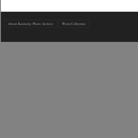
About Kentucky Photo Archive
Wyatt Collection