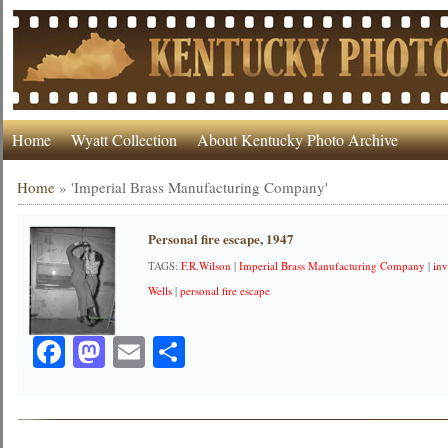
Home
Wyatt Collection
About Kentucky Photo Archive
Home
»
'Imperial Brass Manufacturing Company'
Personal fire escape, 1947
TAGS:
F.R.Wilson
|
Imperial Brass Manufacturing Company
|
in
Wells
|
personal fire escape
Facebook
Mastodon
Email
Share