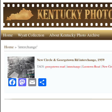
Home
Wyatt Collection
About Kentucky Photo Archive
Home
»
'interchange'
New Circle & Georgetown Rd interchange, 1959
TAGS:
georgetown road
|
interchange
|
Leestown Road
|
New Cir
Facebook
Mastodon
Email
Share