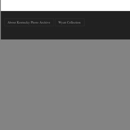
About Kentucky Photo Archive
Wyatt Collection