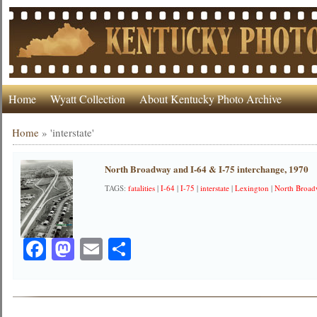
Home
Wyatt Collection
About Kentucky Photo Archive
Home
»
'interstate'
North Broadway and I-64 & I-75 interchange, 1970
TAGS:
fatalities
|
I-64
|
I-75
|
interstate
|
Lexington
|
North Broa
Facebook
Mastodon
Email
Share