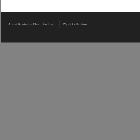
About Kentucky Photo Archive
Wyatt Collection