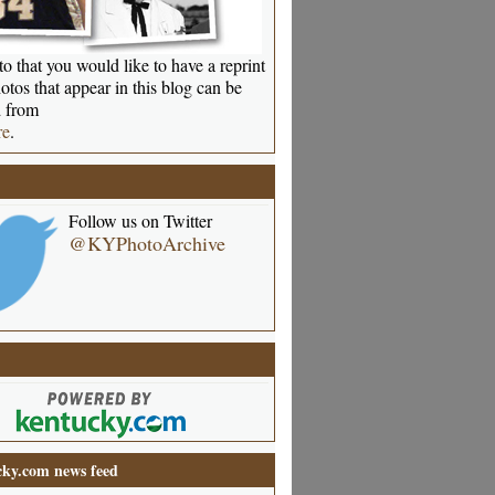
o that you would like to have a reprint
otos that appear in this blog can be
 from
re
.
Follow us on Twitter
@KYPhotoArchive
ky.com news feed