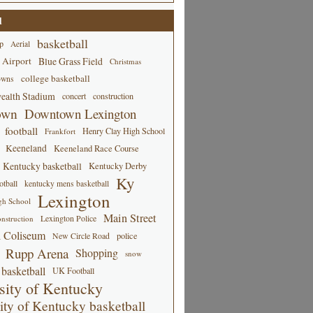
d
basketball
p
Aerial
 Airport
Blue Grass Field
Christmas
college basketball
owns
alth Stadium
concert
construction
own
Downtown Lexington
football
Henry Clay High School
Frankfort
Keeneland
Keeneland Race Course
Kentucky basketball
Kentucky Derby
Ky
tball
kentucky mens basketball
Lexington
gh School
Main Street
Lexington Police
nstruction
 Coliseum
New Circle Road
police
Rupp Arena
Shopping
snow
basketball
UK Football
sity of Kentucky
ity of Kentucky basketball