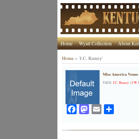
Home
Wyatt Collection
About Ken
Home
»
'J.C. Ramey'
Miss America Venus
TAGS:
J.C. Ramey
|
J.W.
Facebook
Mastodon
Email
Share