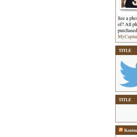
See a phot
of? All ph
purchased
MyCaptu
TITLE
TITLE
Kentuc