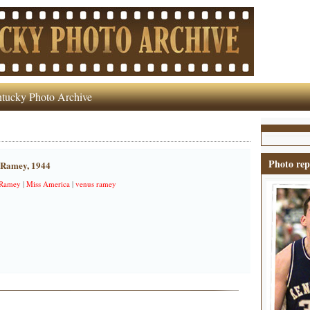
tucky Photo Archive
Photo rep
 Ramey, 1944
 Ramey
|
Miss America
|
venus ramey