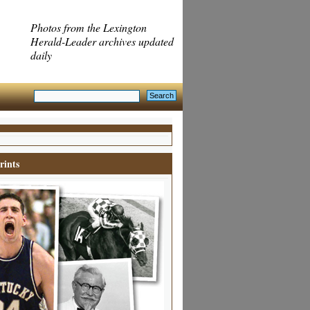
Photos from the Lexington
Herald-Leader archives updated
daily
rints