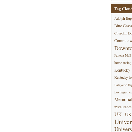
Tag Clou
Adolph Rup
Blue Grass
Churchill D
Commonwe
Downt
Fayette Mall
horse racing
Kentucky
Kentucky foo
Lafayette Hi
Lexington co
Memorial
restaurants
UK
UK 
Univer
Univers