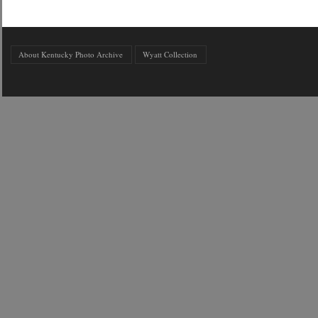
About Kentucky Photo Archive
Wyatt Collection