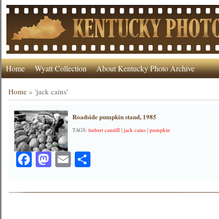
Home
Wyatt Collection
About Kentucky Photo Archive
Home
»
'jack cains'
Roadside pumpkin stand, 1985
TAGS:
hubert caudill
|
jack cains
|
pumpkin
Facebook
Mastodon
Email
Share