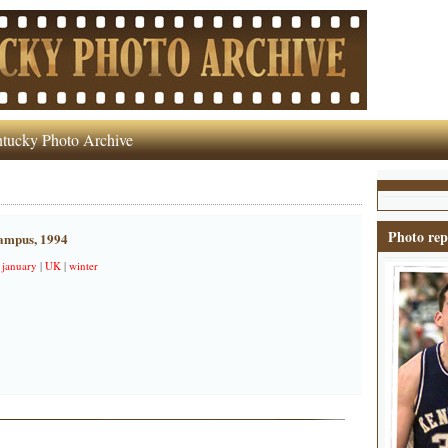
tucky Photo Archive
Photo rep
campus, 1994
|
january
|
UK
|
winter