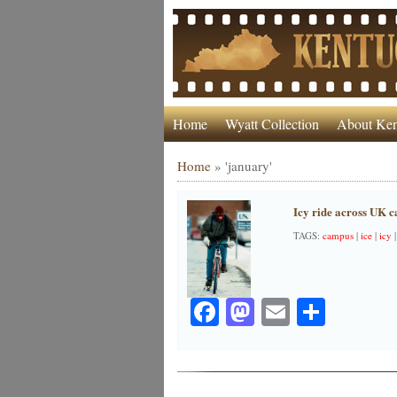
Home
Wyatt Collection
About Ken
Home
»
'january'
Icy ride across UK 
TAGS:
campus
|
ice
|
icy
Facebook
Mastodon
Email
Share