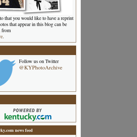
o that you would like to have a reprint
otos that appear in this blog can be
 from
re
.
Follow us on Twitter
@KYPhotoArchive
ky.com news feed