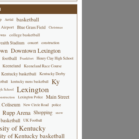
d
basketball
p
Aerial
 Airport
Blue Grass Field
Christmas
college basketball
owns
alth Stadium
concert
construction
own
Downtown Lexington
football
Henry Clay High School
Frankfort
Keeneland
Keeneland Race Course
Kentucky basketball
Kentucky Derby
Ky
tball
kentucky mens basketball
Lexington
gh School
Main Street
Lexington Police
nstruction
 Coliseum
New Circle Road
police
Rupp Arena
Shopping
snow
basketball
UK Football
sity of Kentucky
ity of Kentucky basketball