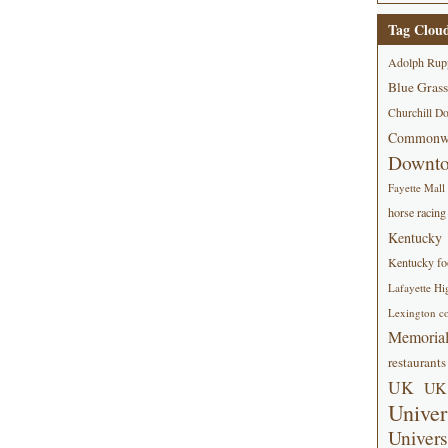
Tag Clou
Adolph Rup
Blue Grass
Churchill D
Commonwe
Downt
Fayette Mall
horse racing
Kentucky
Kentucky foo
Lafayette Hi
Lexington co
Memorial
restaurants
UK
UK 
Univer
Univers