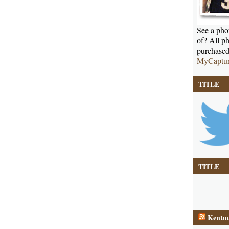
See a phot
of? All ph
purchased
MyCaptu
TITLE
TITLE
Kentuc