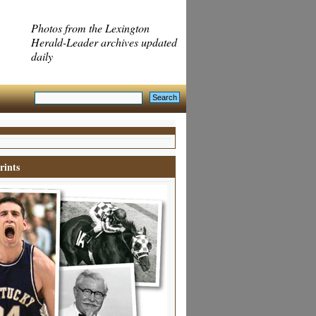
Photos from the Lexington
Herald-Leader archives updated
daily
rints