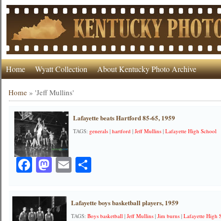
Home
Wyatt Collection
About Kentucky Photo Archive
Home
»
'Jeff Mullins'
Lafayette beats Hartford 85-65, 1959
TAGS:
generals
|
hartford
|
Jeff Mullins
|
Lafayette High School
Facebook
Mastodon
Email
Share
Lafayette boys basketball players, 1959
TAGS:
Boys basketball
|
Jeff Mullins
|
Jim burns
|
Lafayette High 