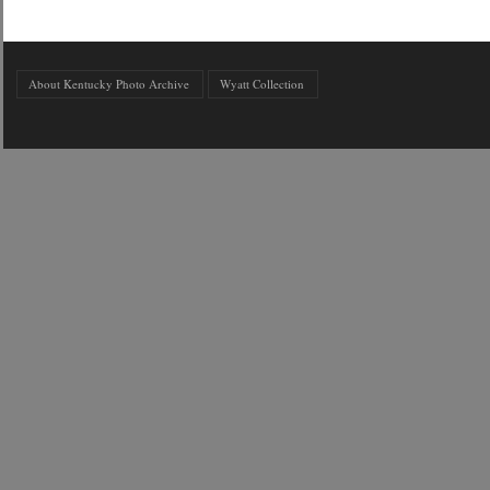
About Kentucky Photo Archive
Wyatt Collection