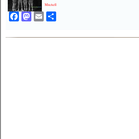
Mitchell
Facebook
Mastodon
Email
Share