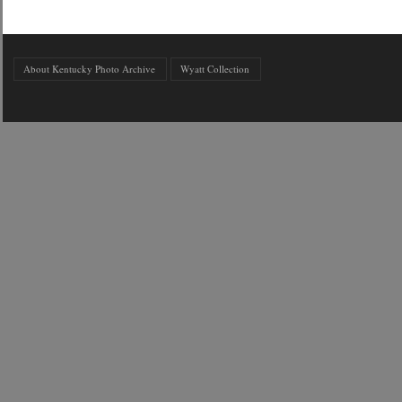
About Kentucky Photo Archive
Wyatt Collection