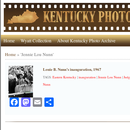
Home
Wyatt Collection
About Kentucky Photo Archive
Home
»
'Jennie Lou Nunn'
Louie B. Nunn’s inauguration, 1967
TAGS:
Eastern Kentucky
|
inauguration
|
Jennie Lou Nunn
|
Judg
Nunn
Facebook
Mastodon
Email
Share