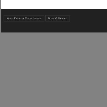
About Kentucky Photo Archive
Wyatt Collection