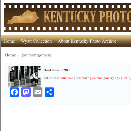
Home
Wyatt Collection
About Kentucky Photo Archive
Home
»
'joe montgomery'
Heat wave, 1981
TAGS:
air conditioned
|
heat wave
|
joe montgomery
|
Ky
|
Lexin
Facebook
Mastodon
Email
Share