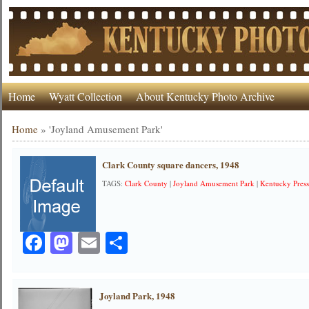
Home
Wyatt Collection
About Kentucky Photo Archive
Home
»
'Joyland Amusement Park'
Clark County square dancers, 1948
TAGS:
Clark County
|
Joyland Amusement Park
|
Kentucky Press
Facebook
Mastodon
Email
Share
Joyland Park, 1948