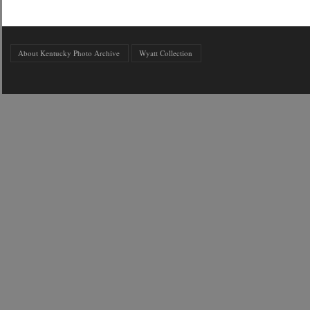
About Kentucky Photo Archive
Wyatt Collection