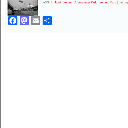
TAGS:
Joyland
|
Joyland Amusement Park
|
Joyland Park
|
Lexing
Facebook
Mastodon
Email
Share