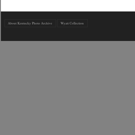
About Kentucky Photo Archive
Wyatt Collection