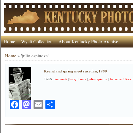
Home
Wyatt Collection
About Kentucky Photo Archive
Home
»
'julio espinoza'
Keeneland spring meet race fan, 1980
TAGS:
cincinnati
|
harry hanna
|
julio espinoza
|
Keeneland Race
Facebook
Mastodon
Email
Share