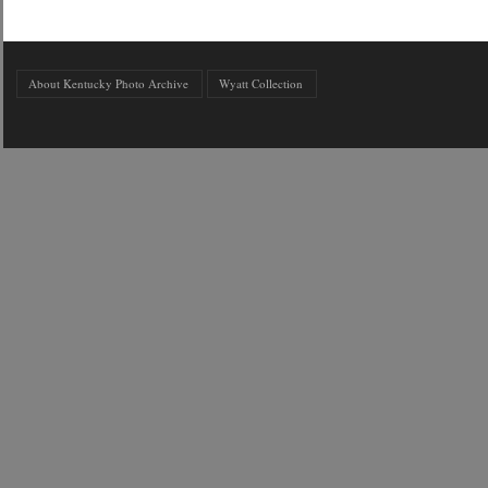
About Kentucky Photo Archive
Wyatt Collection