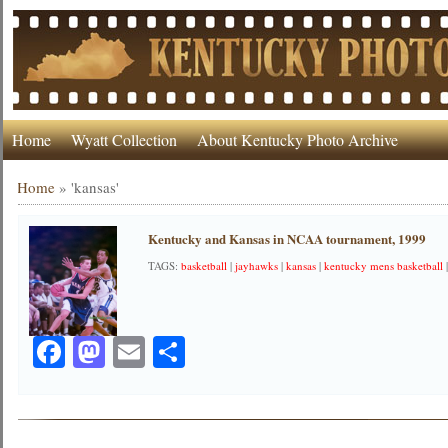
Home
Wyatt Collection
About Kentucky Photo Archive
Home
»
'kansas'
Kentucky and Kansas in NCAA tournament, 1999
TAGS:
basketball
|
jayhawks
|
kansas
|
kentucky mens basketball
Facebook
Mastodon
Email
Share