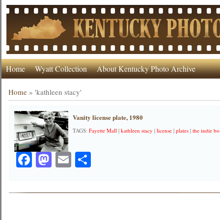
Home
Wyatt Collection
About Kentucky Photo Archive
Home
»
'kathleen stacy'
Vanity license plate, 1980
TAGS:
Fayette Mall
|
kathleen stacy
|
license
|
plates
|
the indie b
Facebook
Mastodon
Email
Share