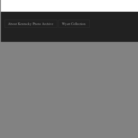
About Kentucky Photo Archive
Wyatt Collection