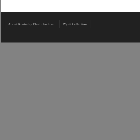
About Kentucky Photo Archive
Wyatt Collection