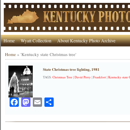
Home
Wyatt Collection
About Kentucky Photo Archive
Home
»
'Kentucky state Christmas tree'
State Christmas tree lighting, 1981
TAGS:
Christmas Tree
|
David Perry
|
Frankfort
|
Kentucky state 
Facebook
Mastodon
Email
Share