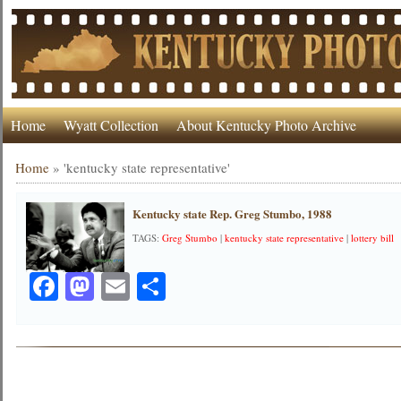
Home
Wyatt Collection
About Kentucky Photo Archive
Home
»
'kentucky state representative'
Kentucky state Rep. Greg Stumbo, 1988
TAGS:
Greg Stumbo
|
kentucky state representative
|
lottery bill
Facebook
Mastodon
Email
Share