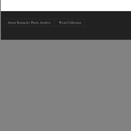
About Kentucky Photo Archive
Wyatt Collection