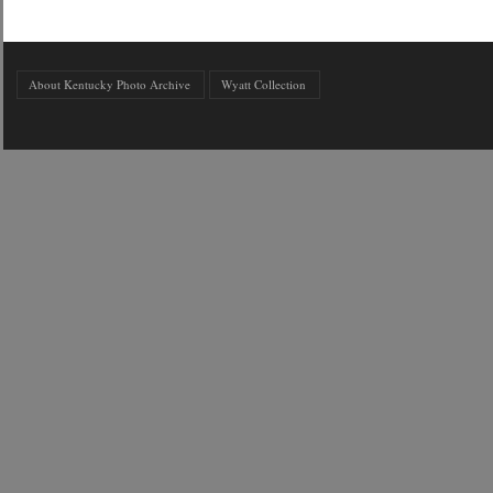
About Kentucky Photo Archive
Wyatt Collection