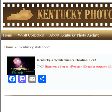
Home
Wyatt Collection
About Kentucky Photo Archive
Home
»
'Kentucky statehood'
Kentucky’s bicentennial celebration, 1992
TAGS:
Bicentennial
|
capitol
|
Frankfort
|
Kentucky statehood
|
St
Facebook
Mastodon
Email
Share