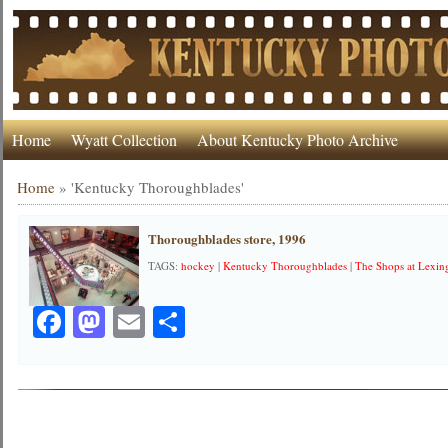
Home
Wyatt Collection
About Kentucky Photo Archive
Home
»
'Kentucky Thoroughblades'
Thoroughblades store, 1996
TAGS:
hockey
|
Kentucky Thoroughblades
|
The Shops at Lexin
Facebook
Mastodon
Email
Share