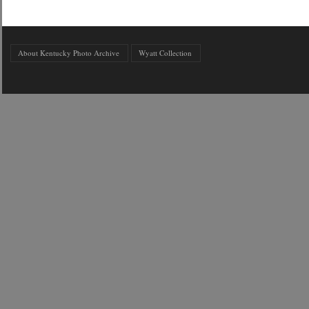
About Kentucky Photo Archive
Wyatt Collection