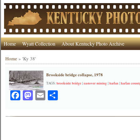
Home
Wyatt Collection
About Kentucky Photo Archive
Home
»
'Ky 38'
Brookside bridge collapse, 1978
TAGS:
brookside bridge
|
eastover mining
|
harlan
|
harlan count
Facebook
Mastodon
Email
Share