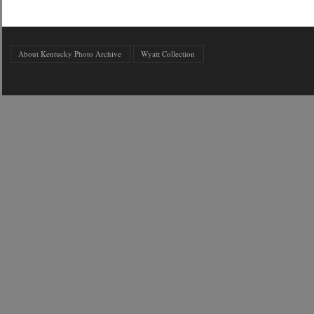
About Kentucky Photo Archive
Wyatt Collection