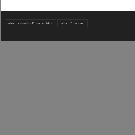
About Kentucky Photo Archive
Wyatt Collection