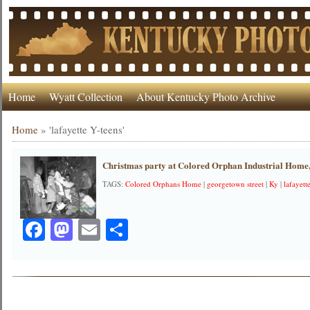
Home
Wyatt Collection
About Kentucky Photo Archive
Home
»
'lafayette Y-teens'
Christmas party at Colored Orphan Industrial Home
TAGS:
Colored Orphans Home
|
georgetown street
|
Ky
|
lafayett
Facebook
Mastodon
Email
Share