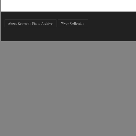
About Kentucky Photo Archive
Wyatt Collection