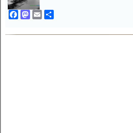
Facebook
Mastodon
Email
Share