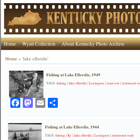
Home
Wyatt Collection
About Kentucky Photo Archive
Home
»
'lake ellerslie'
Fishing at Lake Ellerslie, 1949
TAGS:
fishing
|
lake ellerslie
|
Lexington
|
reservoir
|
richmond r
Facebook
Mastodon
Email
Share
Fishing at Lake Ellerslie, 1944
TAGS:
fishing
|
Ky
|
lake ellerslie
|
Lexington
|
richmond road