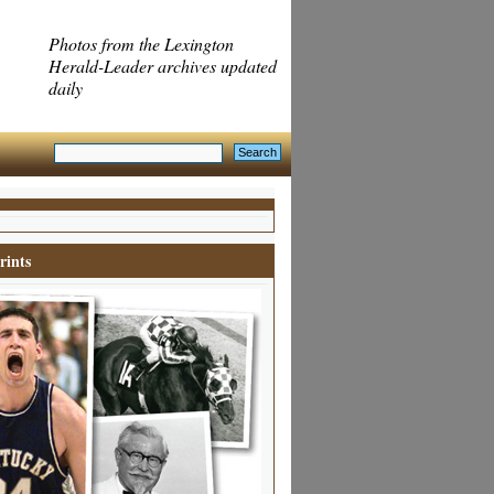
Photos from the Lexington
Herald-Leader archives updated
daily
rints