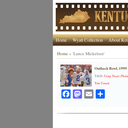
Home
Wyatt Collection
About Ken
Home
»
'Lance Mickelsen'
Outback Bowl, 1999
TAGS:
Craig Yeast
|
Flori
Tim Couch
Facebook
Mastodon
Email
Share