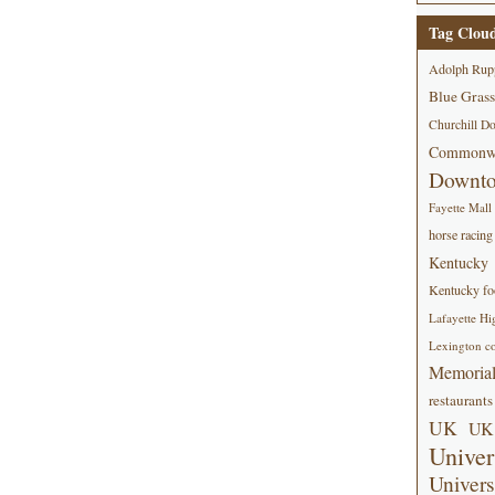
Tag Clou
Adolph Rup
Blue Grass
Churchill D
Commonwe
Downt
Fayette Mall
horse racing
Kentucky
Kentucky foo
Lafayette Hi
Lexington co
Memorial
restaurants
UK
UK 
Univer
Univers