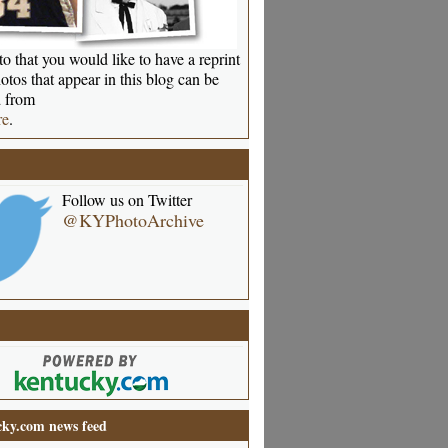
o that you would like to have a reprint
otos that appear in this blog can be
 from
re
.
Follow us on Twitter
@KYPhotoArchive
ky.com news feed