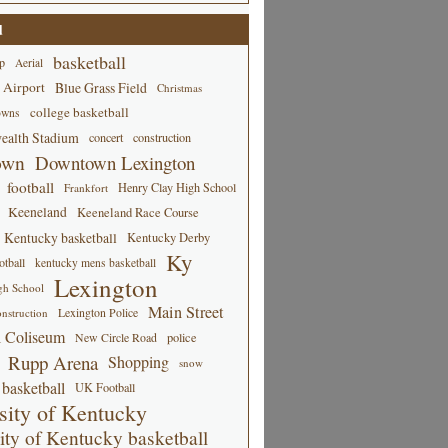
d
basketball
p
Aerial
 Airport
Blue Grass Field
Christmas
college basketball
owns
alth Stadium
concert
construction
own
Downtown Lexington
football
Henry Clay High School
Frankfort
Keeneland
Keeneland Race Course
Kentucky basketball
Kentucky Derby
Ky
tball
kentucky mens basketball
Lexington
gh School
Main Street
Lexington Police
nstruction
 Coliseum
New Circle Road
police
Rupp Arena
Shopping
snow
basketball
UK Football
sity of Kentucky
ity of Kentucky basketball