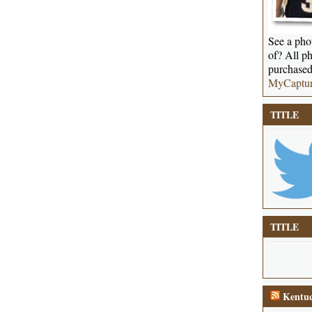
See a phot
of? All ph
purchased
MyCaptu
TITLE
TITLE
Kentuc