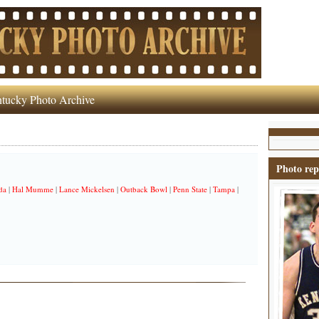
tucky Photo Archive
Photo rep
da
|
Hal Mumme
|
Lance Mickelsen
|
Outback Bowl
|
Penn State
|
Tampa
|