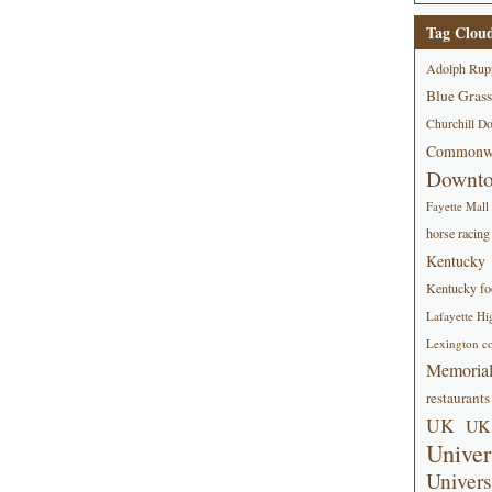
Tag Clou
Adolph Rup
Blue Grass
Churchill D
Commonwe
Downt
Fayette Mall
horse racing
Kentucky
Kentucky foo
Lafayette Hi
Lexington co
Memorial
restaurants
UK
UK 
Univer
Univers