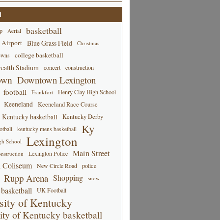
d
basketball
p
Aerial
 Airport
Blue Grass Field
Christmas
college basketball
owns
alth Stadium
concert
construction
own
Downtown Lexington
football
Henry Clay High School
Frankfort
Keeneland
Keeneland Race Course
Kentucky basketball
Kentucky Derby
Ky
tball
kentucky mens basketball
Lexington
gh School
Main Street
Lexington Police
nstruction
 Coliseum
New Circle Road
police
Rupp Arena
Shopping
snow
basketball
UK Football
sity of Kentucky
ity of Kentucky basketball