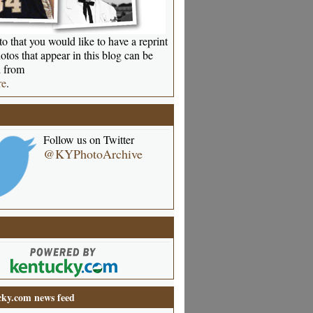
o that you would like to have a reprint
otos that appear in this blog can be
 from
re
.
Follow us on Twitter
@KYPhotoArchive
ky.com news feed