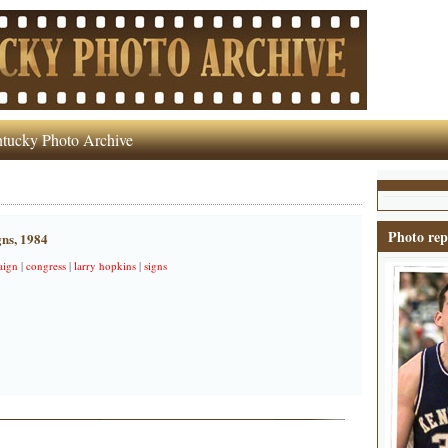
tucky Photo Archive
Photo rep
gns, 1984
aign
|
congress
|
larry hopkins
|
signs