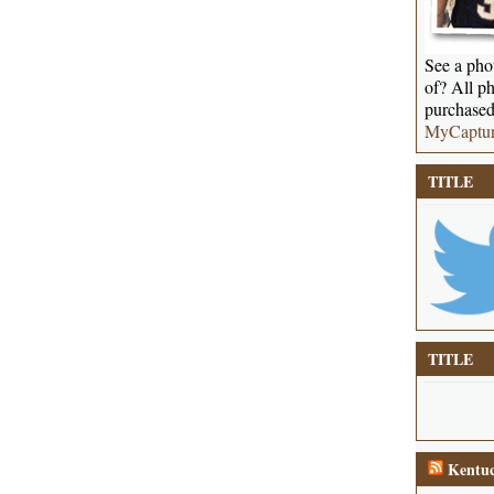
See a phot
of? All ph
purchased
MyCaptu
TITLE
TITLE
Kentuc