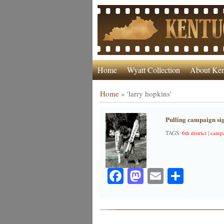
Home
Wyatt Collection
About Ken
Home
»
'larry hopkins'
Pulling campaign si
TAGS:
6th district
|
camp
Facebook
Mastodon
Email
Share