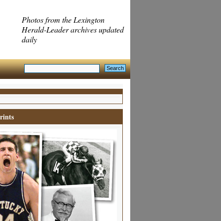
Photos from the Lexington
Herald-Leader archives updated
daily
rints