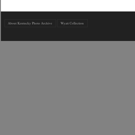
About Kentucky Photo Archive
Wyatt Collection