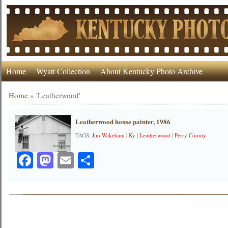
Home
Wyatt Collection
About Kentucky Photo Archive
Home
»
'Leatherwood'
Leatherwood house painter, 1986
TAGS:
Jim Wakeham
|
Ky
|
Leatherwood
|
Perry County
Facebook
Mastodon
Email
Share