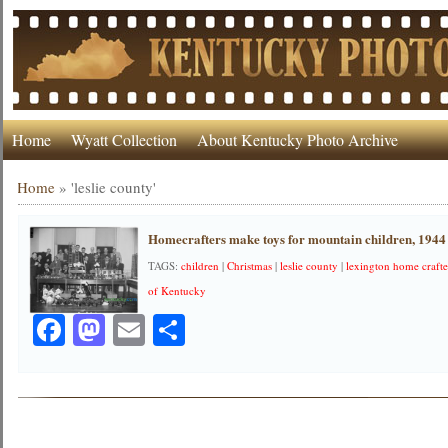
Home
Wyatt Collection
About Kentucky Photo Archive
Home
»
'leslie county'
Homecrafters make toys for mountain children, 1944
TAGS:
children
|
Christmas
|
leslie county
|
lexington home crafte
of Kentucky
Facebook
Mastodon
Email
Share