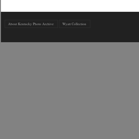
About Kentucky Photo Archive
Wyatt Collection