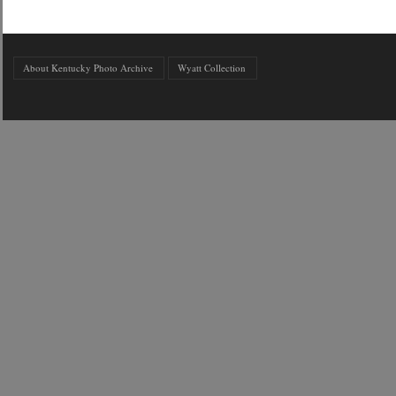
About Kentucky Photo Archive
Wyatt Collection