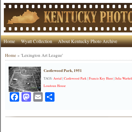
Home
Wyatt Collection
About Kentucky Photo Archive
Home
»
'Lexington Art League'
Castlewood Park, 1951
TAGS:
Aerial
|
Castlewood Park
|
Francis Key Hunt
|
Julia Warfie
Loudoun House
Facebook
Mastodon
Email
Share