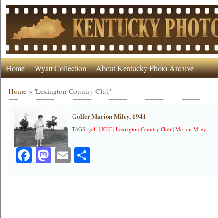
Home
Wyatt Collection
About Kentucky Photo Archive
Home
»
'Lexington Country Club'
Golfer Marion Miley, 1941
TAGS:
golf
|
KET
|
Lexington Country Club
|
Marion Miley
Facebook
Mastodon
Email
Share