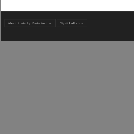
About Kentucky Photo Archive
Wyatt Collection