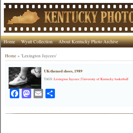
Home
Wyatt Collection
About Kentucky Photo Archive
Home
»
'Lexington Jaycees'
UK-themed shoes, 1989
TAGS:
Lexington Jaycees
|
University of Kentucky basketball
Facebook
Mastodon
Email
Share