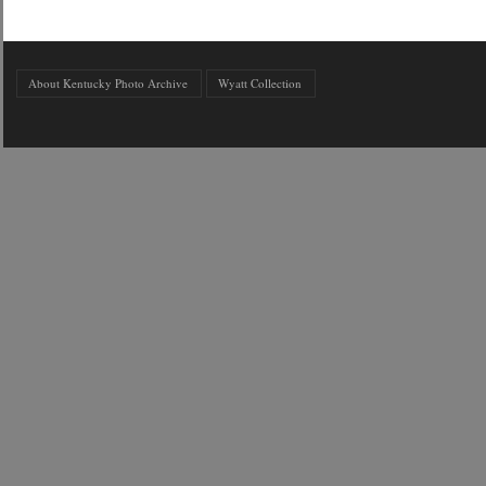
About Kentucky Photo Archive
Wyatt Collection