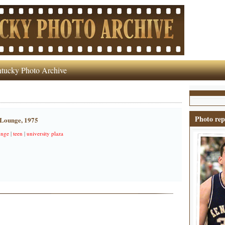
tucky Photo Archive
Photo rep
 Lounge, 1975
unge
|
teen
|
university plaza