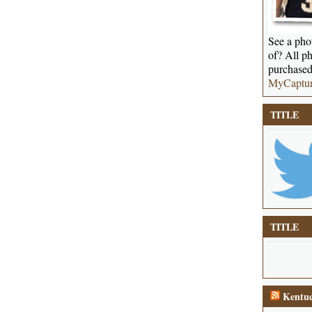
See a phot
of? All ph
purchased
MyCaptu
TITLE
TITLE
Kentuc