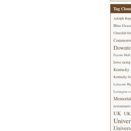
Tag Clou
Adolph Rup
Blue Grass
Churchill D
Commonwe
Downt
Fayette Mall
horse racing
Kentucky
Kentucky foo
Lafayette Hi
Lexington co
Memorial
restaurants
UK
UK 
Univer
Univers