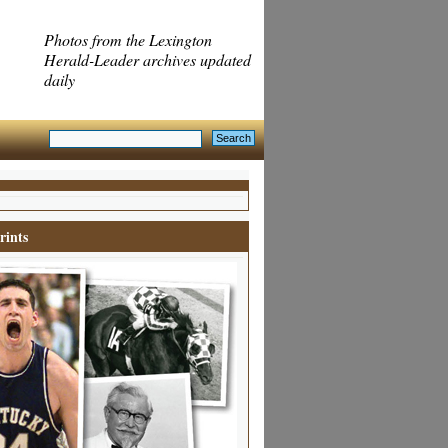
Photos from the Lexington
Herald-Leader archives updated
daily
rints