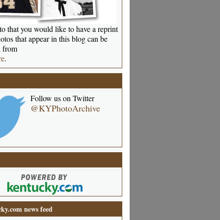
o that you would like to have a reprint
otos that appear in this blog can be
 from
re
.
Follow us on Twitter
@KYPhotoArchive
ky.com news feed