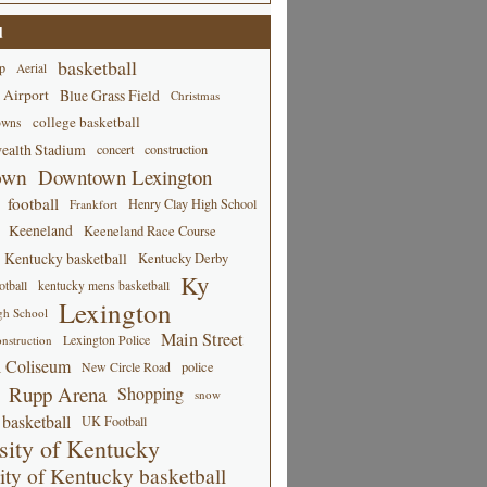
d
basketball
p
Aerial
 Airport
Blue Grass Field
Christmas
college basketball
owns
alth Stadium
concert
construction
own
Downtown Lexington
football
Henry Clay High School
Frankfort
Keeneland
Keeneland Race Course
Kentucky basketball
Kentucky Derby
Ky
tball
kentucky mens basketball
Lexington
gh School
Main Street
Lexington Police
nstruction
 Coliseum
New Circle Road
police
Rupp Arena
Shopping
snow
basketball
UK Football
sity of Kentucky
ity of Kentucky basketball