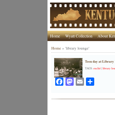
Home
Wyatt Collection
About Ken
Home
»
'library lounge'
Teen day at Library
TAGS:
euclid
|
library lo
Facebook
Mastodon
Email
Share