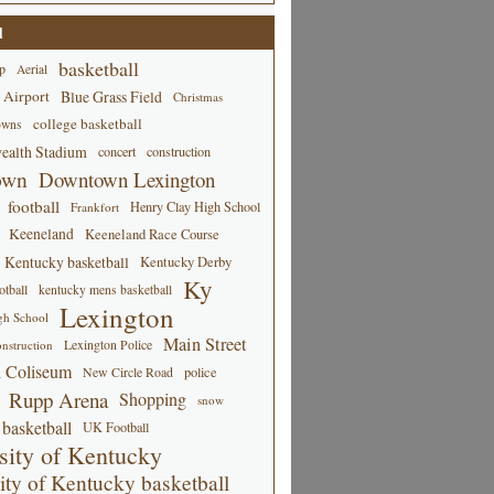
d
basketball
p
Aerial
 Airport
Blue Grass Field
Christmas
college basketball
owns
alth Stadium
concert
construction
own
Downtown Lexington
football
Henry Clay High School
Frankfort
Keeneland
Keeneland Race Course
Kentucky basketball
Kentucky Derby
Ky
tball
kentucky mens basketball
Lexington
gh School
Main Street
Lexington Police
nstruction
 Coliseum
New Circle Road
police
Rupp Arena
Shopping
snow
basketball
UK Football
sity of Kentucky
ity of Kentucky basketball