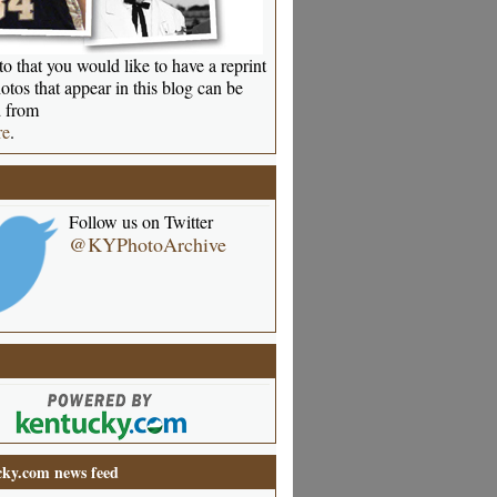
o that you would like to have a reprint
otos that appear in this blog can be
 from
re
.
Follow us on Twitter
@KYPhotoArchive
ky.com news feed