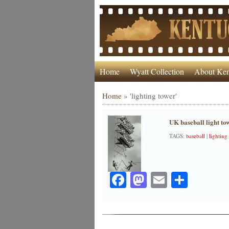
Home
Wyatt Collection
About Ken
Home
»
'lighting tower'
UK baseball light to
TAGS:
baseball
|
lighting
Facebook
Mastodon
Email
Share