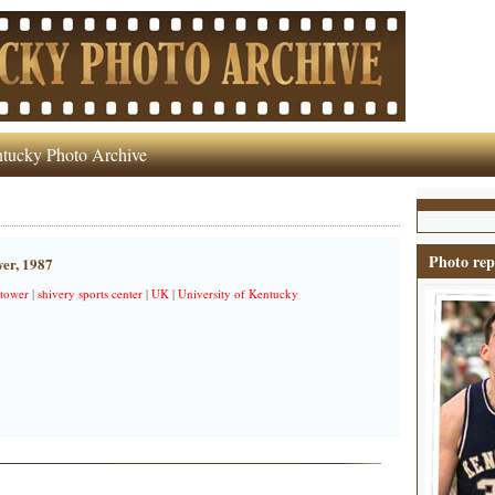
tucky Photo Archive
Photo rep
wer, 1987
 tower
|
shivery sports center
|
UK
|
University of Kentucky