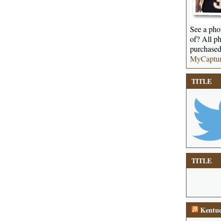
See a phot
of? All ph
purchased
MyCaptu
TITLE
TITLE
Kentuc