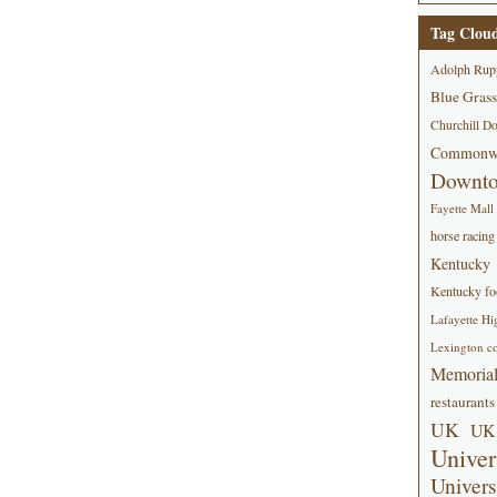
Tag Clou
Adolph Rup
Blue Grass
Churchill D
Commonwe
Downt
Fayette Mall
horse racing
Kentucky
Kentucky foo
Lafayette Hi
Lexington co
Memorial
restaurants
UK
UK 
Univer
Univers