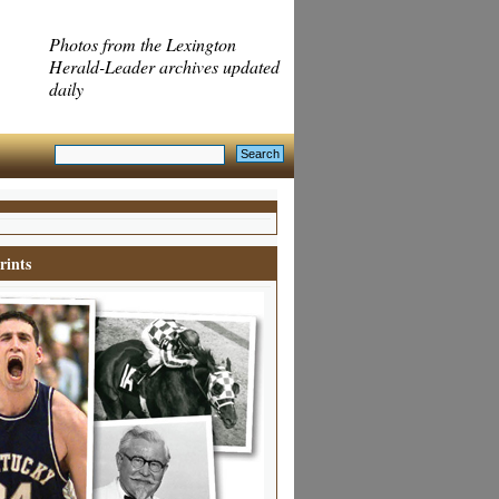
Photos from the Lexington
Herald-Leader archives updated
daily
rints