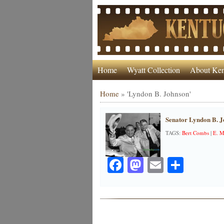
Home
Wyatt Collection
About Ken
Home
»
'Lyndon B. Johnson'
Senator Lyndon B. J
TAGS:
Bert Combs
|
E. M
Facebook
Mastodon
Email
Share