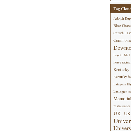
Tag Clou
Adolph Rup
Blue Grass
Churchill D
Commonwe
Downt
Fayette Mall
horse racing
Kentucky
Kentucky foo
Lafayette Hi
Lexington co
Memorial
restaurants
UK
UK 
Univer
Univers