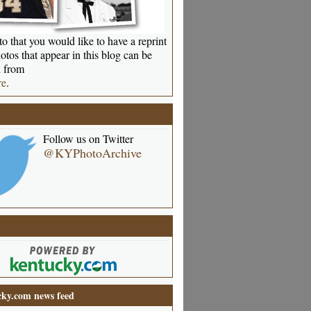
o that you would like to have a reprint
otos that appear in this blog can be
 from
re
.
Follow us on Twitter
@KYPhotoArchive
ky.com news feed