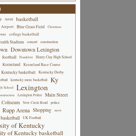
d
basketball
p
Aerial
 Airport
Blue Grass Field
Christmas
college basketball
owns
alth Stadium
concert
construction
own
Downtown Lexington
football
Henry Clay High School
Frankfort
Keeneland
Keeneland Race Course
Kentucky basketball
Kentucky Derby
Ky
tball
kentucky mens basketball
Lexington
gh School
Main Street
Lexington Police
nstruction
 Coliseum
New Circle Road
police
Rupp Arena
Shopping
snow
basketball
UK Football
sity of Kentucky
ity of Kentucky basketball