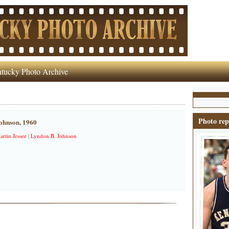
tucky Photo Archive
Photo rep
ohnson, 1960
artin Jessee
|
Lyndon B. Johnson