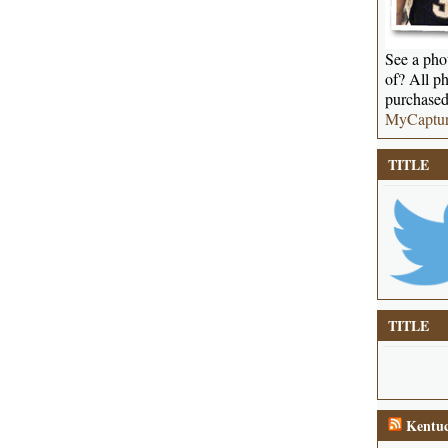
See a phot
of? All ph
purchased
MyCaptu
TITLE
TITLE
Kentuc