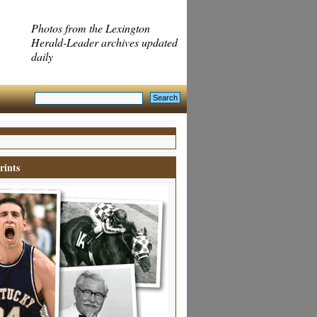
Photos from the Lexington
Herald-Leader archives updated
daily
rints